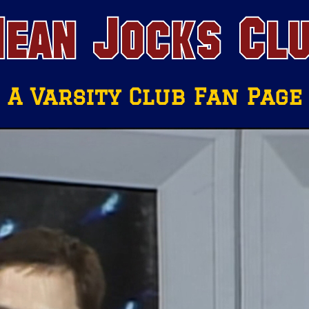
ean Jocks Cl
A Varsity Club Fan Page